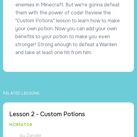
enemies in Minecraft. But we're gonna defeat
them with the power of code! Review the
"Custom Potions" lesson to learn how to make
your own potion. Now you can add your own
benefits to your potion to make you even
stronger! Strong enough to defeat a Warden
and take at least one hit from him.
RELATED LESSONS
Lesson 2 - Custom Potions
MCREATOR
by
Zander