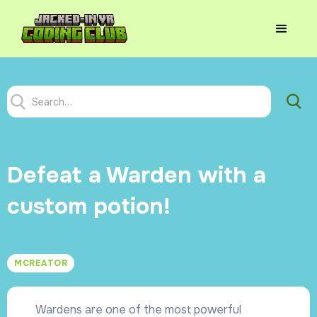
Defeat a Warden with a
custom potion!
MCREATOR
Wardens are one of the most powerful