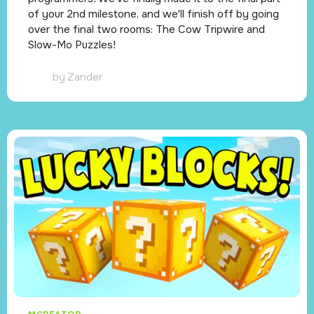
of your 2nd milestone, and we'll finish off by going
over the final two rooms: The Cow Tripwire and
Slow-Mo Puzzles!
by
Zander