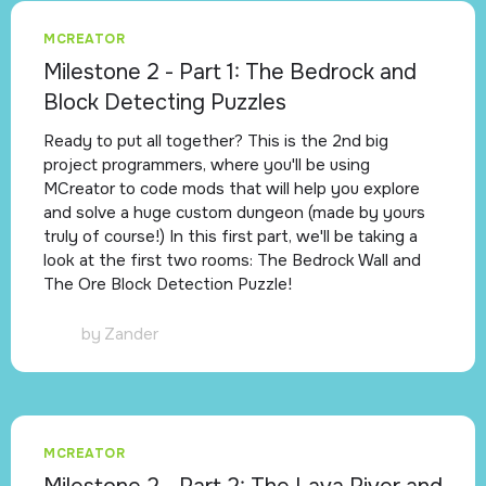
MCREATOR
Milestone 2 - Part 1: The Bedrock and
Block Detecting Puzzles
Ready to put all together? This is the 2nd big
project programmers, where you'll be using
MCreator to code mods that will help you explore
and solve a huge custom dungeon (made by yours
truly of course!) In this first part, we'll be taking a
look at the first two rooms: The Bedrock Wall and
The Ore Block Detection Puzzle!
by
Zander
MCREATOR