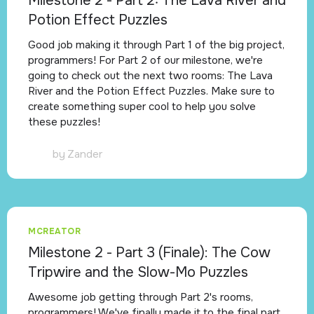
Milestone 2 - Part 2: The Lava River and
Potion Effect Puzzles
Good job making it through Part 1 of the big project,
programmers! For Part 2 of our milestone, we're
going to check out the next two rooms: The Lava
River and the Potion Effect Puzzles. Make sure to
create something super cool to help you solve
these puzzles!
by
Zander
MCREATOR
Milestone 2 - Part 3 (Finale): The Cow
Tripwire and the Slow-Mo Puzzles
Awesome job getting through Part 2's rooms,
programmers! We've finally made it to the final part