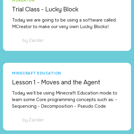
MCREATOR
Trial Class - Lucky Block
Today we are going to be using a software called
MCreator to make our very own Lucky Blocks!
by
Zander
MINECRAFT EDUCATION
Lesson 1 - Moves and the Agent
Today we’ll be using Minecraft Education mode to
learn some Core programming concepts such as: -
Sequencing - Decomposition - Pseudo Code
by
Zander