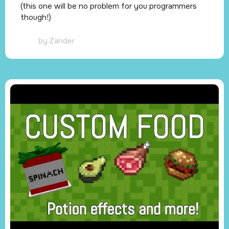
(this one will be no problem for you programmers
though!)
by
Zander