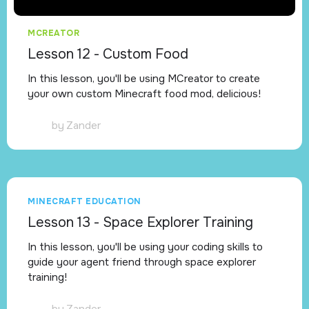
MCREATOR
Lesson 12 - Custom Food
In this lesson, you'll be using MCreator to create
your own custom Minecraft food mod, delicious!
by
Zander
MINECRAFT EDUCATION
Lesson 13 - Space Explorer Training
In this lesson, you'll be using your coding skills to
guide your agent friend through space explorer
training!
by
Zander