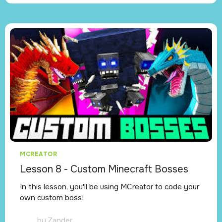
MCREATOR
Lesson 8 - Custom Minecraft Bosses
In this lesson, you'll be using MCreator to code your
own custom boss!
by
Zander