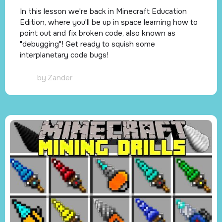
In this lesson we're back in Minecraft Education
Edition, where you'll be up in space learning how to
point out and fix broken code, also known as
"debugging"! Get ready to squish some
interplanetary code bugs!
by
Zander