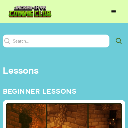
Lessons
BEGINNER LESSONS