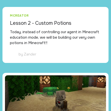
MCREATOR
Lesson 2 - Custom Potions
Today, instead of controlling our agent in Minecraft
education mode, we will be building our very own
potions in Minecraft!!
by
Zander