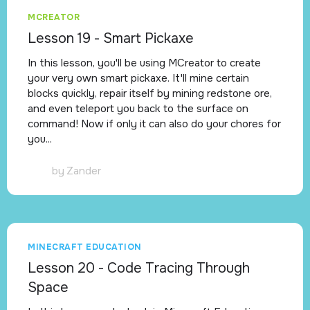
MCREATOR
Lesson 19 - Smart Pickaxe
In this lesson, you'll be using MCreator to create
your very own smart pickaxe. It'll mine certain
blocks quickly, repair itself by mining redstone ore,
and even teleport you back to the surface on
command! Now if only it can also do your chores for
you...
by
Zander
MINECRAFT EDUCATION
Lesson 20 - Code Tracing Through
Space