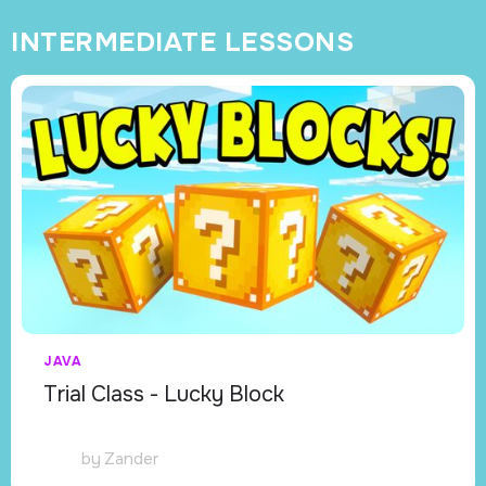
INTERMEDIATE LESSONS
JAVA
Trial Class - Lucky Block
by
Zander