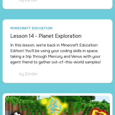
MINECRAFT EDUCATION
Lesson 14 - Planet Exploration
In this lesson, we're back in Minecraft Education
Edition! You'll be using your coding skills in space,
taking a trip through Mercury and Venus with your
agent friend to gather out-of-this-world samples!
by
Zander