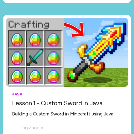
JAVA
Lesson 1 - Custom Sword in Java
Building a Custom Sword in Minecraft using Java
by
Zander