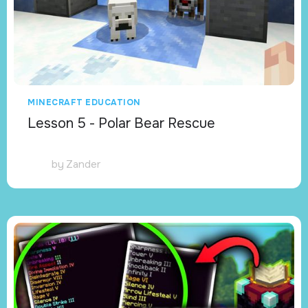
MINECRAFT EDUCATION
Lesson 5 - Polar Bear Rescue
by
Zander