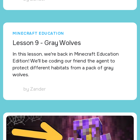
MINECRAFT EDUCATION
Lesson 9 - Gray Wolves
In this lesson, we're back in Minecraft Education
Edition! We'll be coding our friend the agent to
protect different habitats from a pack of gray
wolves.
by
Zander