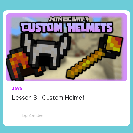
JAVA
Lesson 3 - Custom Helmet
by
Zander