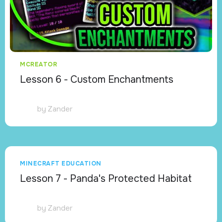
MCREATOR
Lesson 6 - Custom Enchantments
by
Zander
MINECRAFT EDUCATION
Lesson 7 - Panda's Protected Habitat
by
Zander