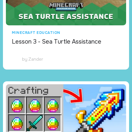
MINECRAFT EDUCATION
Lesson 3 - Sea Turtle Assistance
by
Zander