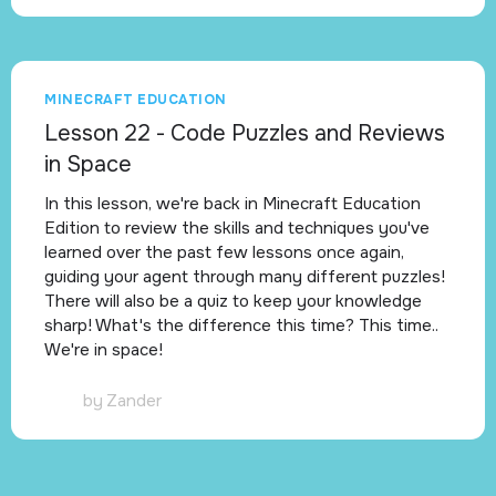
MINECRAFT EDUCATION
Lesson 22 - Code Puzzles and Reviews
in Space
In this lesson, we're back in Minecraft Education
Edition to review the skills and techniques you've
learned over the past few lessons once again,
guiding your agent through many different puzzles!
There will also be a quiz to keep your knowledge
sharp! What's the difference this time? This time..
We're in space!
by
Zander