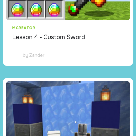
MCREATOR
Lesson 4 - Custom Sword
by
Zander