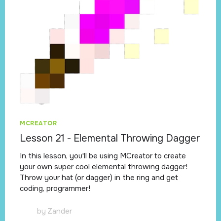
MCREATOR
Lesson 21 - Elemental Throwing Dagger
In this lesson, you'll be using MCreator to create
your own super cool elemental throwing dagger!
Throw your hat (or dagger) in the ring and get
coding, programmer!
by
Zander