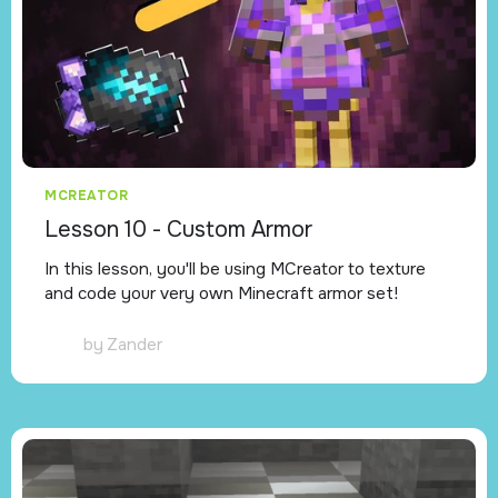
MCREATOR
Lesson 10 - Custom Armor
In this lesson, you'll be using MCreator to texture
and code your very own Minecraft armor set!
by
Zander