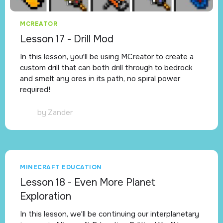
MCREATOR
Lesson 17 - Drill Mod
In this lesson, you'll be using MCreator to create a
custom drill that can both drill through to bedrock
and smelt any ores in its path, no spiral power
required!
by
Zander
MINECRAFT EDUCATION
Lesson 18 - Even More Planet
Exploration
In this lesson, we'll be continuing our interplanetary