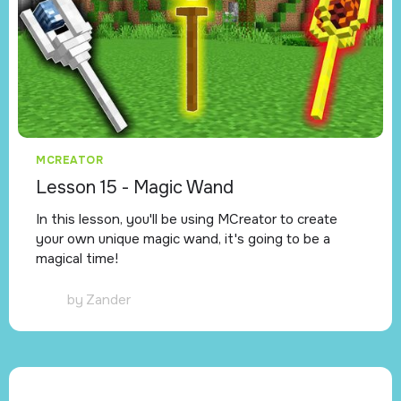
MCREATOR
Lesson 15 - Magic Wand
In this lesson, you'll be using MCreator to create
your own unique magic wand, it's going to be a
magical time!
by
Zander