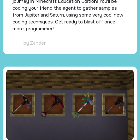
journey in Minecraft Education Edition! You'll be
coding your friend the agent to gather samples
from Jupiter and Saturn, using some very cool new
coding techniques. Get ready to blast off once
more, programmer!
by
Zander