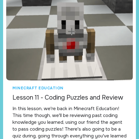
MINECRAFT EDUCATION
Lesson 11 - Coding Puzzles and Review
In this lesson, we're back in Minecraft Education!
This time though, we'll be reviewing past coding
knowledge you learned, using our friend the agent
to pass coding puzzles! There's also going to be a
quiz during, going through everything you've learned