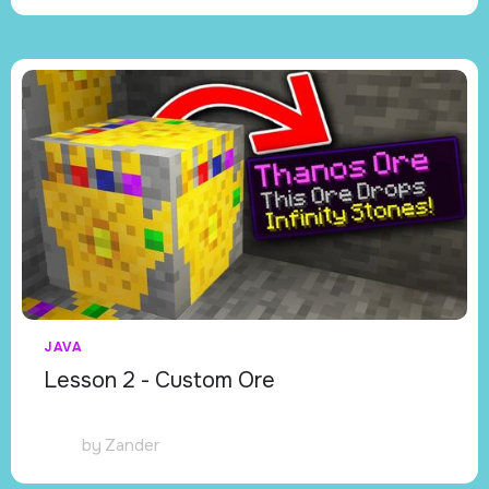
JAVA
Lesson 2 - Custom Ore
by
Zander