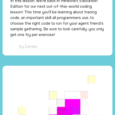
In this lesson, we're back in Minecraft Education
Edition for our next out-of-this-world coding
lesson! This time you'll be learning about tracing
code, an important skill all programmers use, to
choose the right code to run for your agent friend's
sample gathering. Be sure to look carefully: you only
get one try per exercise!
by
Zander