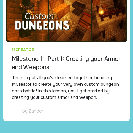
MCREATOR
Milestone 1 - Part 1: Creating your Armor
and Weapons
Time to put all you've learned together, by using
MCreator to create your very own custom dungeon
boss battle! In this lesson, you'll get started by
creating your custom armor and weapon.
by
Zander