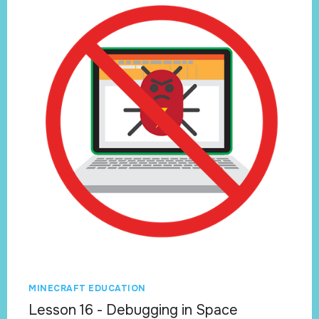
MINECRAFT EDUCATION
Lesson 16 - Debugging in Space