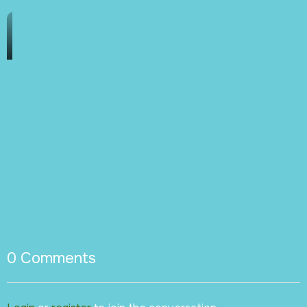
0
Comments