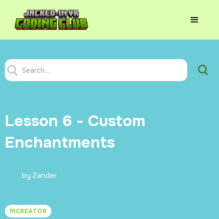
Lesson 6 - Custom
Enchantments
by
Zander
MCREATOR